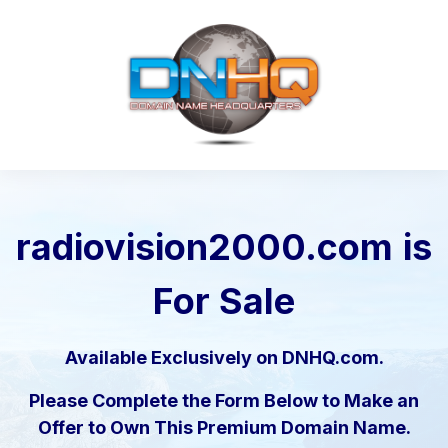
radiovision2000.com
is
For Sale
Available Exclusively on DNHQ.com.
Please Complete the Form Below to Make an
Offer to Own This Premium Domain Name.