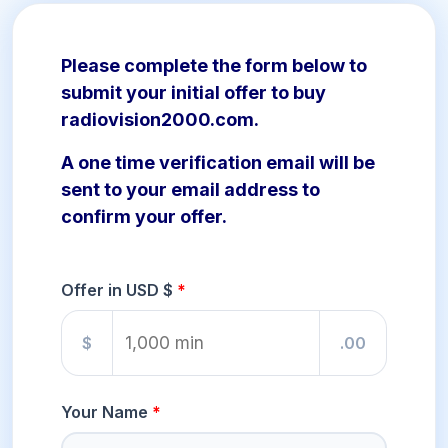
Please complete the form below to
submit your initial offer to buy
radiovision2000.com.
A one time verification email will be
sent to your email address to
confirm your offer.
Offer in USD $
$
.00
Your Name