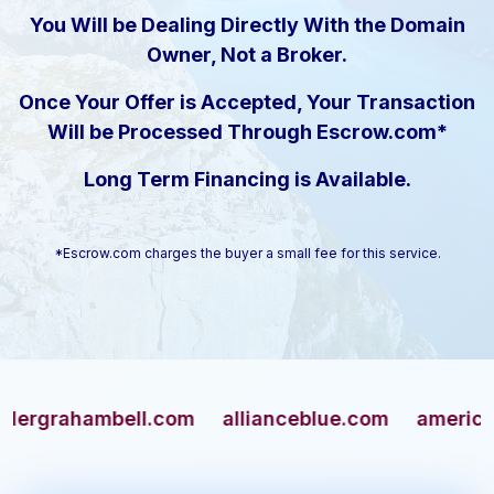
You Will be Dealing Directly With the Domain
Owner, Not a Broker.
Once Your Offer is Accepted, Your Transaction
Will be Processed Through Escrow.com*
Long Term Financing is Available.
*Escrow.com charges the buyer a small fee for this service.
ahambell.com
allianceblue.com
americangun.