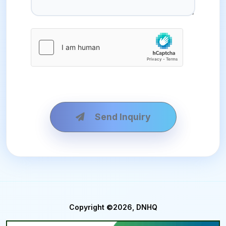
Send Inquiry
Copyright ©2026, DNHQ