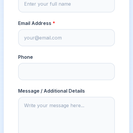
Email Address
Phone
Message / Additional Details