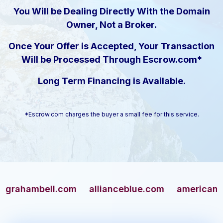
You Will be Dealing Directly With the Domain
Owner, Not a Broker.
Once Your Offer is Accepted, Your Transaction
Will be Processed Through Escrow.com*
Long Term Financing is Available.
*Escrow.com charges the buyer a small fee for this service.
ambell.com
allianceblue.com
americangun.co