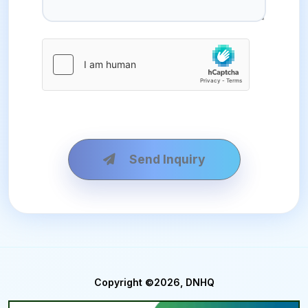
Send Inquiry
Copyright ©2026, DNHQ