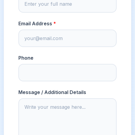
Email Address
Phone
Message / Additional Details