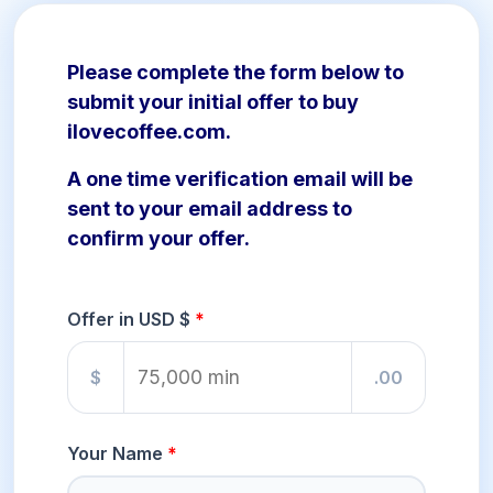
Please complete the form below to
submit your initial offer to buy
ilovecoffee.com.
A one time verification email will be
sent to your email address to
confirm your offer.
Offer in USD $
$
.00
Your Name