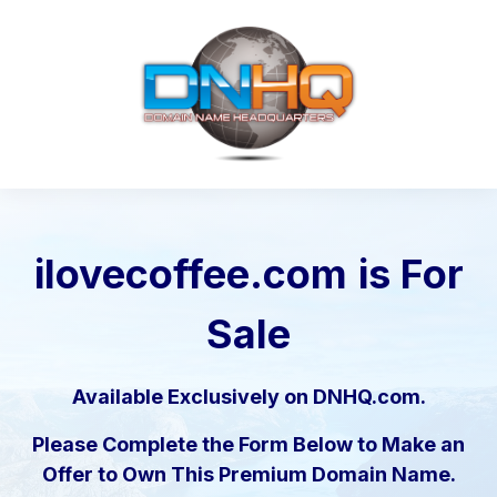
ilovecoffee.com
is For
Sale
Available Exclusively on DNHQ.com.
Please Complete the Form Below to Make an
Offer to Own This Premium Domain Name.