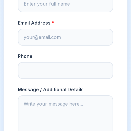
Email Address
Phone
Message / Additional Details