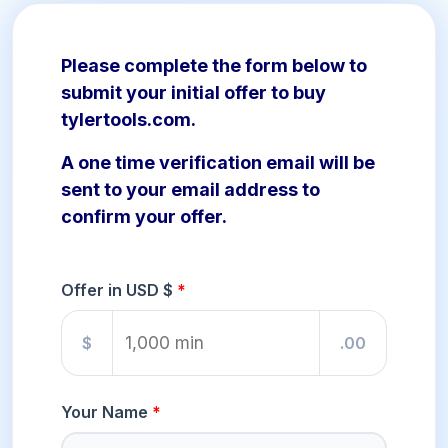
Please complete the form below to
submit your initial offer to buy
tylertools.com.
A one time verification email will be
sent to your email address to
confirm your offer.
Offer in USD $
$
.00
Your Name