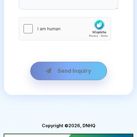
Send Inquiry
Copyright ©2026, DNHQ