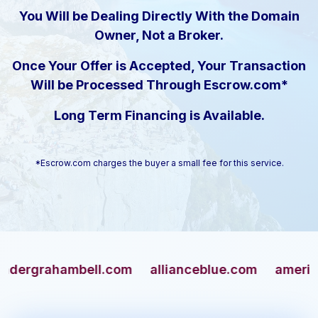
You Will be Dealing Directly With the Domain
Owner, Not a Broker.
Once Your Offer is Accepted, Your Transaction
Will be Processed Through Escrow.com*
Long Term Financing is Available.
*Escrow.com charges the buyer a small fee for this service.
rahambell.com
allianceblue.com
americangun