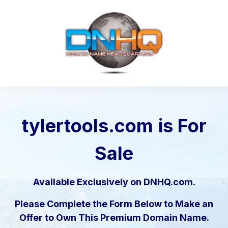
tylertools.com
is For
Sale
Available Exclusively on DNHQ.com.
Please Complete the Form Below to Make an
Offer to Own This Premium Domain Name.