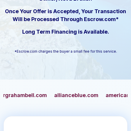
Once Your Offer is Accepted, Your Transaction
Will be Processed Through Escrow.com*
Long Term Financing is Available.
*Escrow.com charges the buyer a small fee for this service.
hambell.com
allianceblue.com
americangun.c