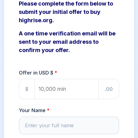
Please complete the form below to
submit your initial offer to buy
highrise.org.
A one time verification email will be
sent to your email address to
confirm your offer.
Offer in USD $
$
.00
Your Name