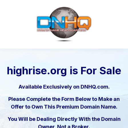
highrise.org
is For Sale
Available Exclusively on DNHQ.com.
Please Complete the Form Below to Make an
Offer to Own This Premium Domain Name.
You Will be Dealing Directly With the Domain
Owner, Not a Broker.