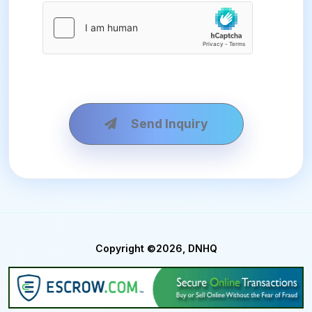
Send Inquiry
Copyright ©2026, DNHQ