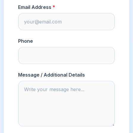
Email Address
Phone
Message / Additional Details