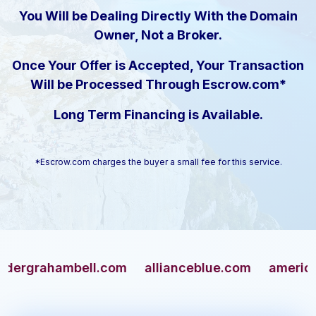
You Will be Dealing Directly With the Domain
Owner, Not a Broker.
Once Your Offer is Accepted, Your Transaction
Will be Processed Through Escrow.com*
Long Term Financing is Available.
*Escrow.com charges the buyer a small fee for this service.
rahambell.com
allianceblue.com
americangun