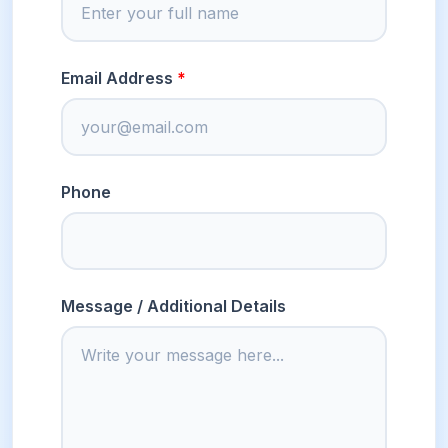
Email Address
Phone
Message / Additional Details