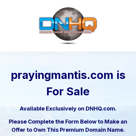
prayingmantis.com
is
For Sale
Available Exclusively on DNHQ.com.
Please Complete the Form Below to Make an
Offer to Own This Premium Domain Name.