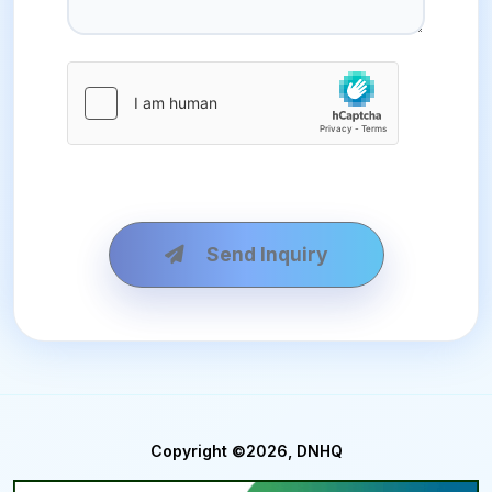
Send Inquiry
Copyright ©2026, DNHQ