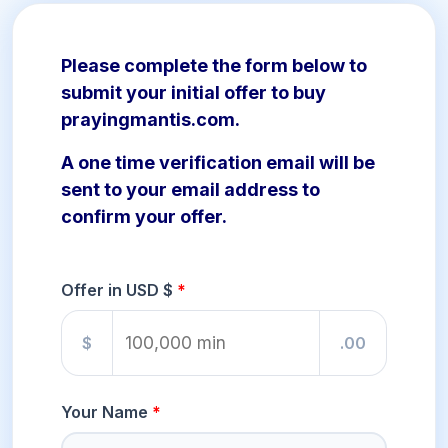
Please complete the form below to
submit your initial offer to buy
prayingmantis.com.
A one time verification email will be
sent to your email address to
confirm your offer.
Offer in USD $
$
.00
Your Name