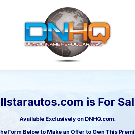
llstarautos.com
is For Sa
Available Exclusively on DNHQ.com.
the Form Below to Make an Offer to Own This Pre