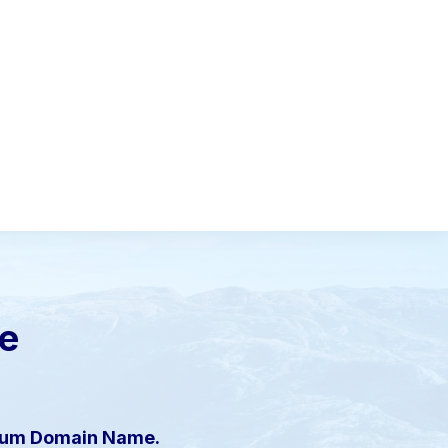
le
mium Domain Name.