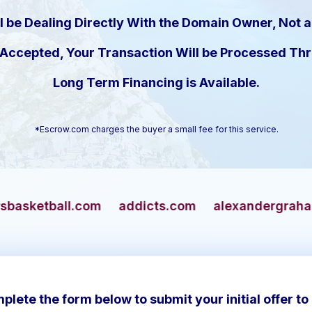
l be Dealing Directly With the Domain Owner, Not a
s Accepted, Your Transaction Will be Processed T
Long Term Financing is Available.
*Escrow.com charges the buyer a small fee for this service.
m
addicts.com
alexandergrahambell.com
al
plete the form below to submit your initial offer to