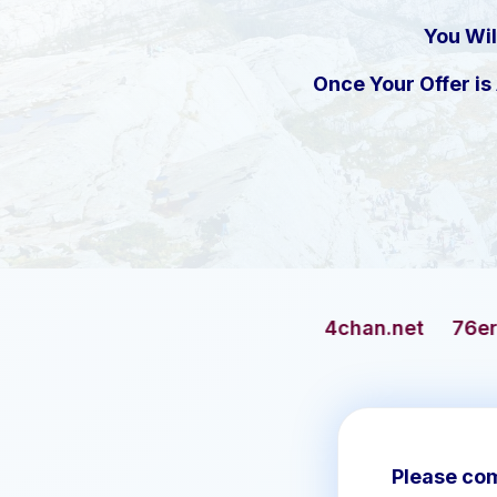
You Wil
Once Your Offer i
4chan.net
76ersbasketball.co
Please com