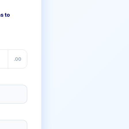
s to
.00