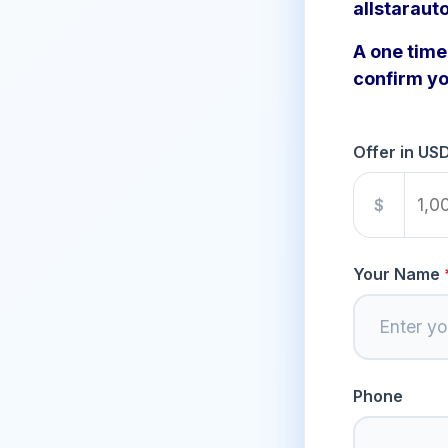
allstaraut
A one time 
confirm yo
Offer in US
$
Your Name
Phone