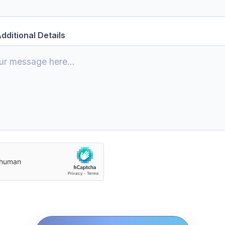
dditional Details