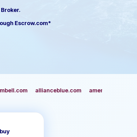
 Broker.
hrough Escrow.com*
lianceblue.com
americangun.com
apaches.co
 buy