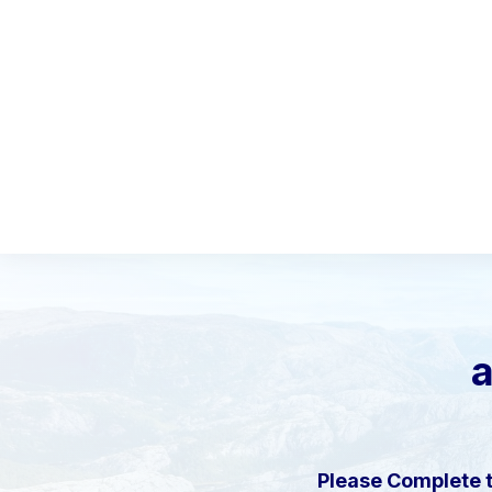
a
Please Complete 