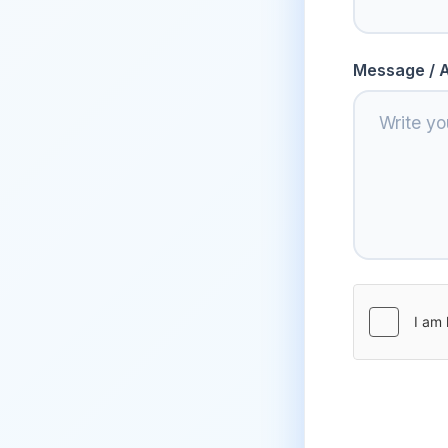
Message / A