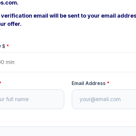
os.com.
verification email will be sent to your email addres
ur offer.
D $
Email Address