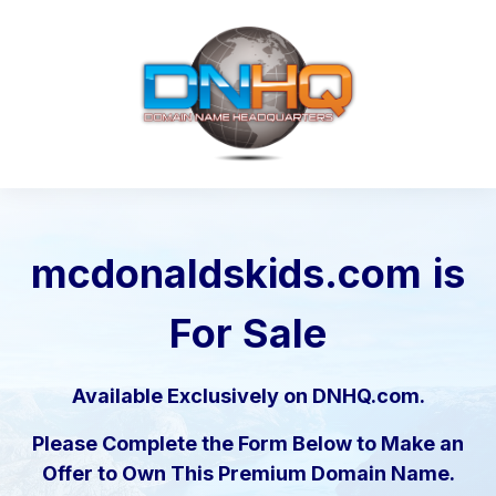
mcdonaldskids.com
is
For Sale
Available Exclusively on DNHQ.com.
Please Complete the Form Below to Make an
Offer to Own This Premium Domain Name.