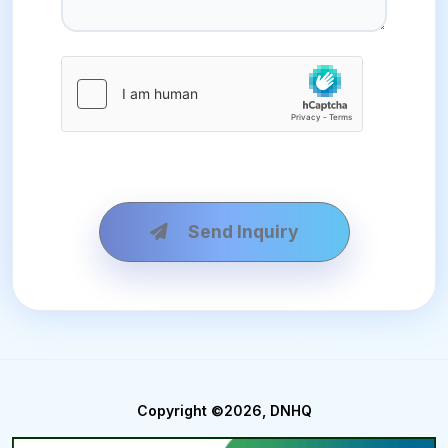
Send Inquiry
Copyright ©2026, DNHQ