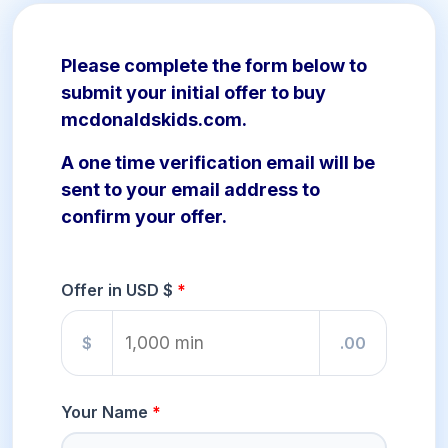
Please complete the form below to
submit your initial offer to buy
mcdonaldskids.com.
A one time verification email will be
sent to your email address to
confirm your offer.
Offer in USD $
$
.00
Your Name