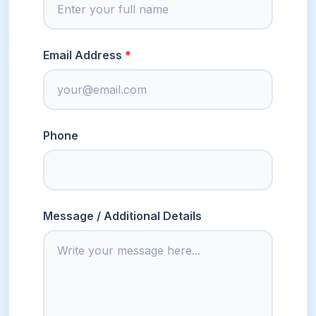
Email Address
Phone
Message / Additional Details