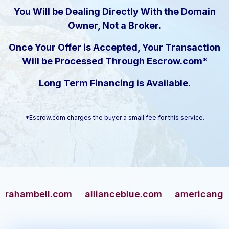
You Will be Dealing Directly With the Domain
Owner, Not a Broker.
Once Your Offer is Accepted, Your Transaction
Will be Processed Through Escrow.com*
Long Term Financing is Available.
*Escrow.com charges the buyer a small fee for this service.
mbell.com
allianceblue.com
americangun.com